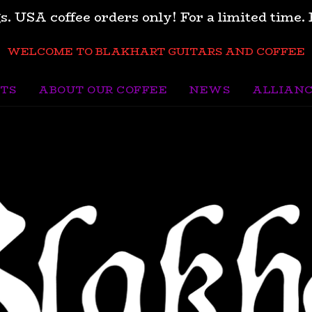
s. USA coffee orders only! For a limited tim
WELCOME TO BLAKHART GUITARS AND COFFEE
TS
ABOUT OUR COFFEE
NEWS
ALLIAN