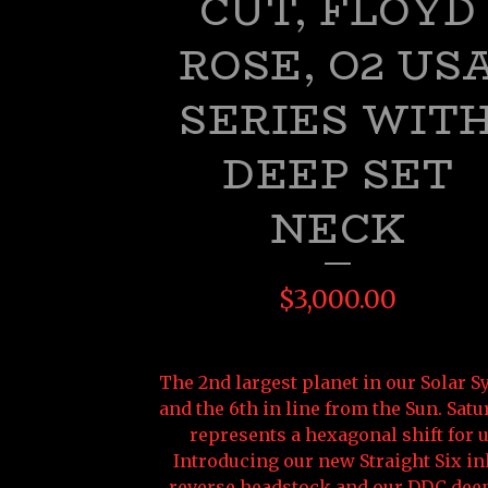
CUT, FLOYD
ROSE, O2 US
SERIES WIT
DEEP SET
NECK
$
3,000.00
The 2nd largest planet in our Solar 
and the 6th in line from the Sun. Satu
represents a hexagonal shift for u
Introducing our new Straight Six in
reverse headstock and our DDC deep