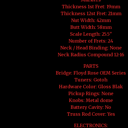
Thickness 1st Fret: 19mm
Thickness 12st Fret: 21mm
Nut Width: 42mm
Butt Width: 58mm
Scale Length: 25.5"
Number of Frets: 24
Neck / Head Binding: None
Neck Radius Compound 12-16
PARTS
Bridge: Floyd Rose OEM Series
Tuners: Gotoh
Hardware Color: Gloss Blak
Pickup Rings: None
Knobs: Metal dome
Battery Cavity: No
Truss Rod Cover: Yes
ELECTRONICS: