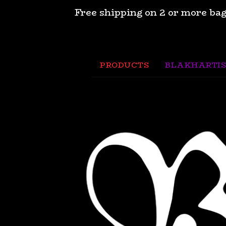
Free shipping on 2 or more bag
PRODUCTS
BLAKHARTIS