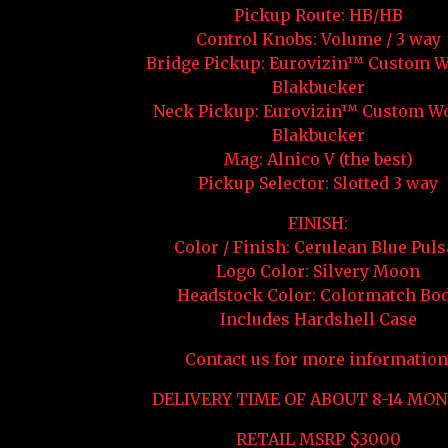
Pickup Route: HB/HB
Control Knobs: Volume / 3 way
Bridge Pickup: Eurovizin™ Custom 
Blakbucker
Neck Pickup: Eurovizin™ Custom W
Blakbucker
Mag: Alnico V (the best)
Pickup Selector: Slotted 3 way
FINISH:
Color / Finish: Cerulean Blue Puls
Logo Color: Silvery Moon
Headstock Color: Colormatch Bo
Includes Hardshell Case
Contact us for more information
DELIVERY TIME OF ABOUT 8-14 MON
RETAIL MSRP $3000