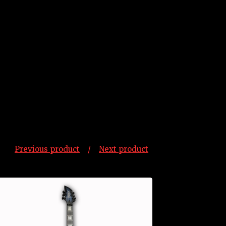
Previous product
Next product