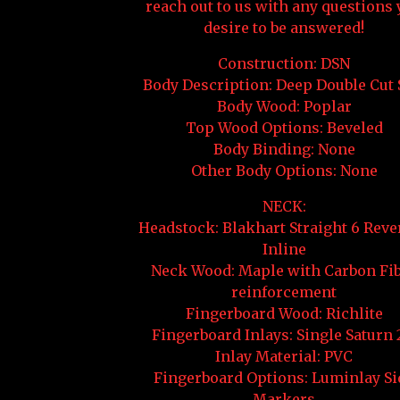
reach out to us with any questions
desire to be answered!
Construction: DSN
Body Description: Deep Double Cut 
Body Wood: Poplar
Top Wood Options: Beveled
Body Binding: None
Other Body Options: None
NECK:
Headstock: Blakhart Straight 6 Reve
Inline
Neck Wood: Maple with Carbon Fi
reinforcement
Fingerboard Wood: Richlite
Fingerboard Inlays: Single Saturn 
Inlay Material: PVC
Fingerboard Options: Luminlay Si
Markers