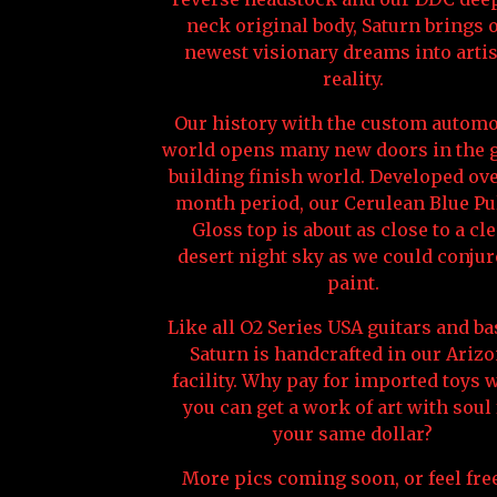
neck original body, Saturn brings 
newest visionary dreams into artis
reality.
Our history with the custom automo
world opens many new doors in the g
building finish world. Developed ove
month period, our Cerulean Blue Pu
Gloss top is about as close to a cl
desert night sky as we could conjur
paint.
Like all O2 Series USA guitars and ba
Saturn is handcrafted in our Ariz
facility. Why pay for imported toys
you can get a work of art with soul 
your same dollar?
More pics coming soon, or feel free