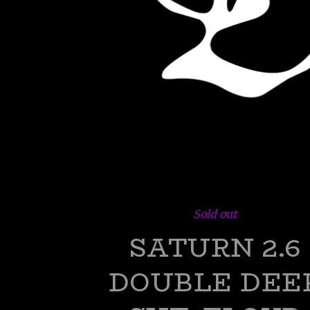
Sold out
SATURN 2.6
DOUBLE DEE