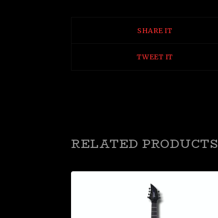
SHARE IT
TWEET IT
RELATED PRODUCTS