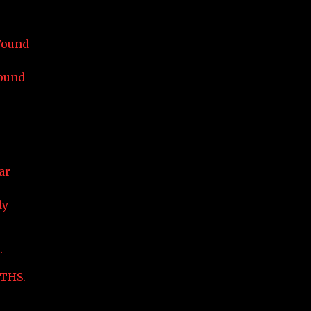
Wound
ound
ar
dy
.
THS.