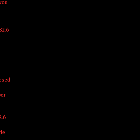
 you
S2.6
rsed
ber
2.6
de