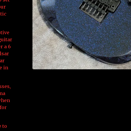
our
tic
tive
uitar
r a 6
lsar
ear
e in
sses,
ona
 when
for
 to