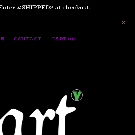
e. Enter #SHIPPED2 at checkout.
CE
CONTACT
CART (
0
)