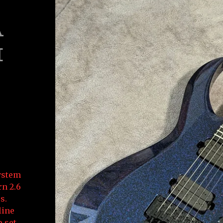
A
H
System
rn 2.6
s.
line
 set